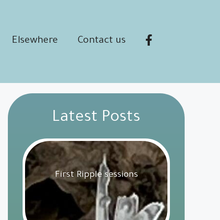
Elsewhere
Contact us
Latest Posts
First Ripple sessions
Get Involved
18 February 2025