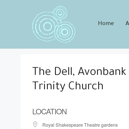
Skip
to
content
Home
A
The Dell, Avonbank
Trinity Church
LOCATION
Royal Shakespeare Theatre gardens