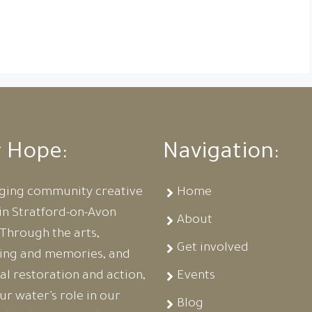
r Hope:
Navigation:
ging community creative
Home
in Stratford-on-Avon
About
. Through the arts,
Get involved
ling and memories, and
al restoration and action,
Events
r water’s role in our
Blog