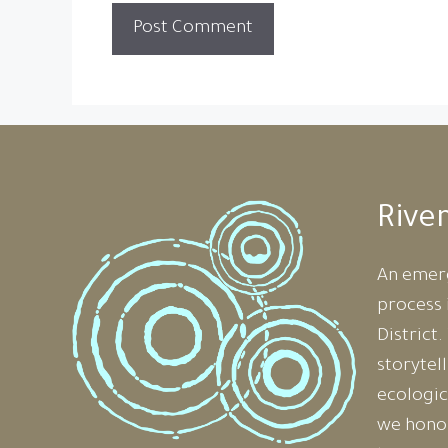
Rive
An emer
process 
District
storytel
ecologic
we honou