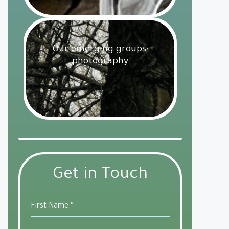
Our emerging groups:
photography
Get Involved
18 February 2025
Get in Touch
First Name
*