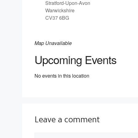
Stratford-Upon-Avon
Warwickshire
CV37 6BG
Map Unavailable
Upcoming Events
No events in this location
Leave a comment
Comment