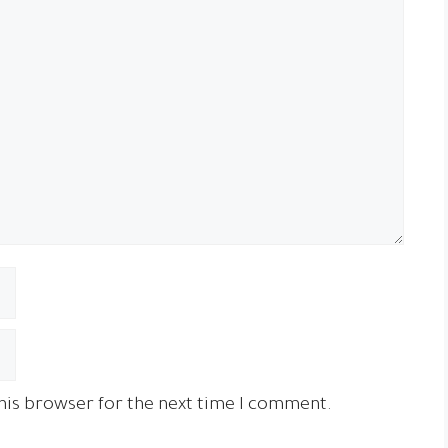
his browser for the next time I comment.