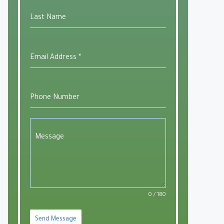
Last Name
Email Address
*
Phone Number
Message
0 / 180
Send Message