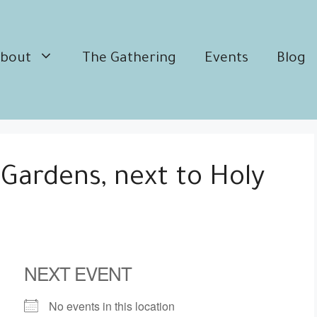
bout
The Gathering
Events
Blog
 Gardens, next to Holy
NEXT EVENT
No events in this location