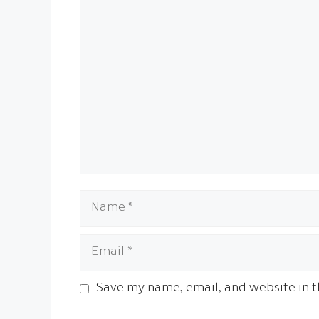
Name
Email
Save my name, email, and website in t