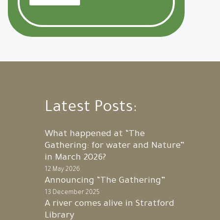
Latest Posts:
What happened at “The
Gathering: for water and Nature”
in March 2026?
12 May 2026
Announcing “The Gathering”
13 December 2025
A river comes alive in Stratford
Library