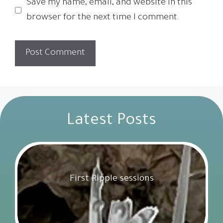
Save my name, email, and website in this
browser for the next time I comment.
Latest Posts
First Ripple sessions
Get Involved
18 February 2025