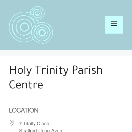
Skip
to
content
Men
Holy Trinity Parish
Centre
LOCATION
7 Trinity Close
Stratford-Upon-Avon