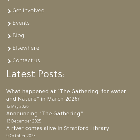
Get involved
Events
Blog
Elsewhere
Contact us
Latest Posts:
What happened at “The Gathering: for water
and Nature” in March 2026?
12 May 2026
Announcing “The Gathering”
13 December 2025
A river comes alive in Stratford Library
9 October 2025