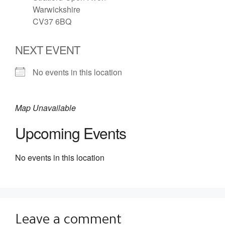
Warwickshire
CV37 6BQ
NEXT EVENT
No events in this location
Map Unavailable
Upcoming Events
No events in this location
Leave a comment