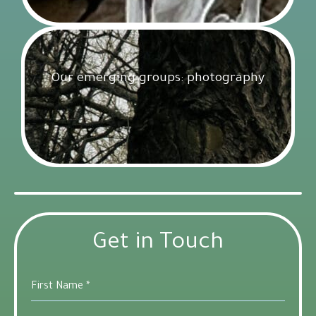
Our emerging groups: photography
Get Involved
18 February 2025
Get in Touch
First Name
*