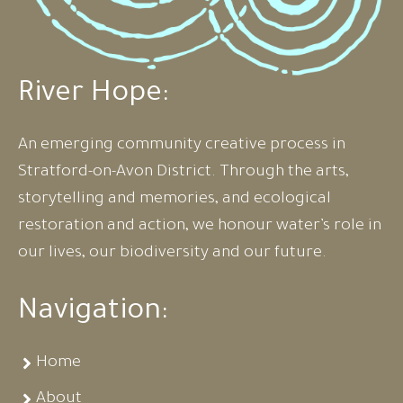
River Hope:
An emerging community creative process in
Stratford-on-Avon District. Through the arts,
storytelling and memories, and ecological
restoration and action, we honour water’s role in
our lives, our biodiversity and our future.
Navigation:
Home
About