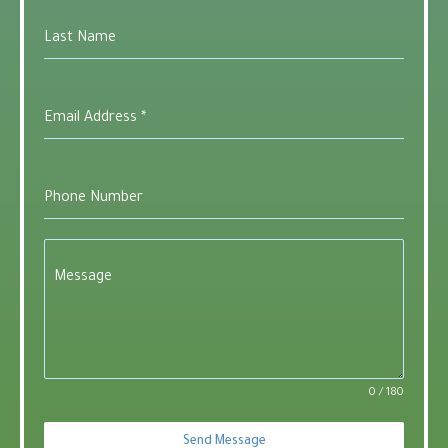
Last Name
Email Address
*
Phone Number
Message
0 / 180
Send Message