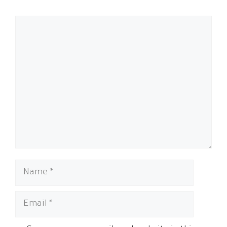
Comment
Name
Email