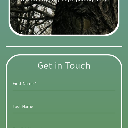
Our emerging groups: photography
Get Involved
18 February 2025
Get in Touch
First Name
*
Last Name