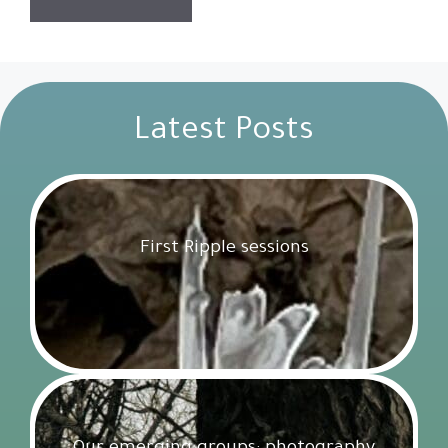
Latest Posts
First Ripple sessions
Get Involved
18 February 2025