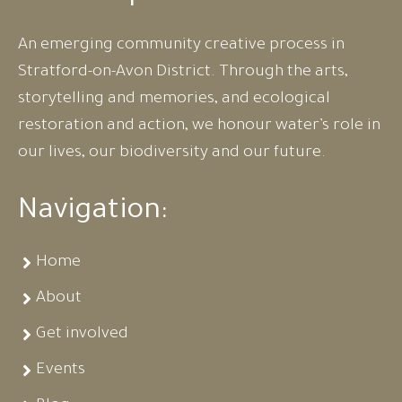
An emerging community creative process in
Stratford-on-Avon District. Through the arts,
storytelling and memories, and ecological
restoration and action, we honour water’s role in
our lives, our biodiversity and our future.
Navigation:
Home
About
Get involved
Events