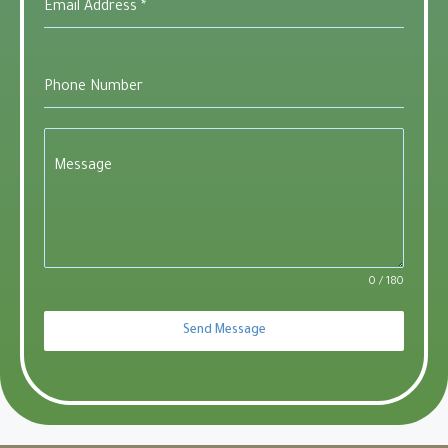
Email Address
*
Phone Number
Message
0 / 180
Send Message