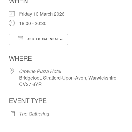
WHEN
Friday 13 March 2026
18:00 - 20:30
ADD TO CALENDAR
Download ICS
Google Calendar
WHERE
Crowne Plaza Hotel
Bridgefoot, Stratford-Upon-Avon, Warwickshire,
CV37 6YR
EVENT TYPE
The Gathering