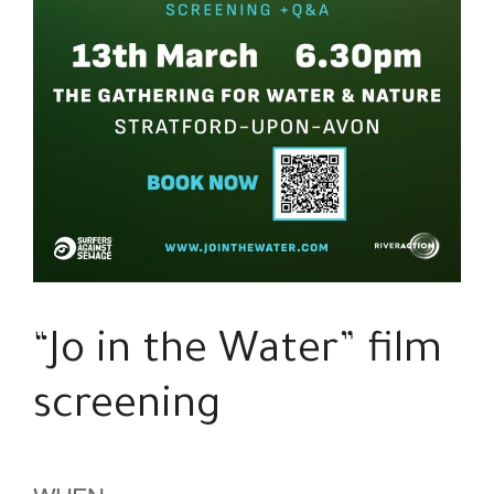
“Jo in the Water” film
screening