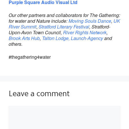
Purple Square Audio Visual Ltd
Our other partners and collaborators for The Gathering:
for water and Nature include:
Moving Souls Dance
,
UK
River Summit
,
Stratford Literary Festival
, Stratford-
Upon-Avon Town Council,
River Rights Network
,
Brook Arts Hub
,
Talton Lodge,
Launch-Agency
and
others.
#thegathering4water
Leave a comment
Comment