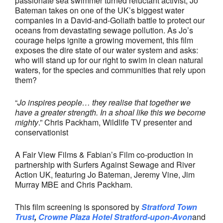
passionate sea swimmer turned reluctant activist, Jo
Bateman takes on one of the UK’s biggest water
companies in a David-and-Goliath battle to protect our
oceans from devastating sewage pollution. As Jo’s
courage helps ignite a growing movement, this film
exposes the dire state of our water system and asks:
who will stand up for our right to swim in clean natural
waters, for the species and communities that rely upon
them?
“
Jo inspires people… they realise that together we
have a greater strength. In a shoal like this we become
mighty
.” Chris Packham, Wildlife TV presenter and
conservationist
A Fair View Films & Fabian’s Film co-production in
partnership with Surfers Against Sewage and River
Action UK, featuring Jo Bateman, Jeremy Vine, Jim
Murray MBE and Chris Packham.
This film screening is sponsored by
Stratford Town
Trust
,
Crowne Plaza Hotel Stratford-upon-Avon
and