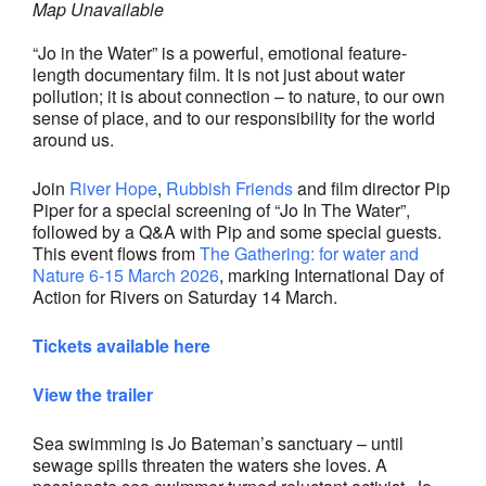
Map Unavailable
“Jo in the Water” is a powerful, emotional feature-
length documentary film. It is not just about water
pollution; it is about connection – to nature, to our own
sense of place, and to our responsibility for the world
around us.
Join
River Hope
,
Rubbish Friends
and film director Pip
Piper for a special screening of “Jo In The Water”,
followed by a Q&A with Pip and some special guests.
This event flows from
The Gathering: for water and
Nature 6-15 March 2026
, marking International Day of
Action for Rivers on Saturday 14 March.
Tickets available here
View the trailer
Sea swimming is Jo Bateman’s sanctuary – until
sewage spills threaten the waters she loves. A