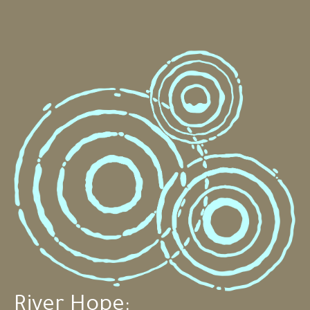
River Hope: