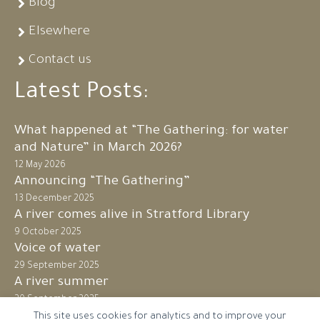
Blog
Elsewhere
Contact us
Latest Posts:
What happened at “The Gathering: for water
and Nature” in March 2026?
12 May 2026
Announcing “The Gathering”
13 December 2025
A river comes alive in Stratford Library
9 October 2025
Voice of water
29 September 2025
A river summer
20 September 2025
This site uses cookies for analytics and to improve your