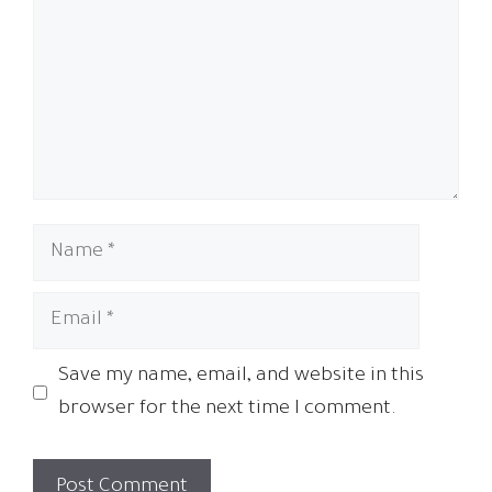
Name
Email
Save my name, email, and website in this
browser for the next time I comment.