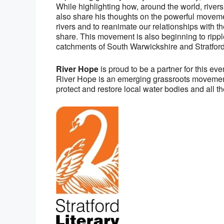
While highlighting how, around the world, river
also share his thoughts on the powerful moveme
rivers and to reanimate our relationships with
share. This movement is also beginning to ripple
catchments of South Warwickshire and Stratford
River Hope
is proud to be a partner for this ev
River Hope is an emerging grassroots movemen
protect and restore local water bodies and all the