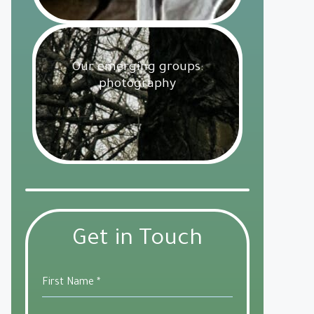
Our emerging groups:
photography
Get Involved
18 February 2025
Get in Touch
First Name
*