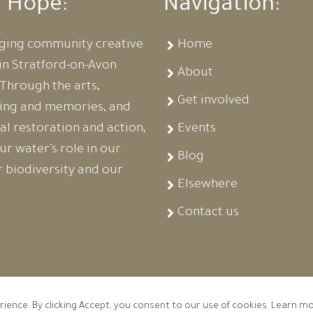
r Hope:
Navigation:
ging community creative
Home
in Stratford-on-Avon
About
. Through the arts,
Get involved
ling and memories, and
al restoration and action,
Events
r water’s role in our
Blog
ur biodiversity and our
Elsewhere
Contact us
rience. By clicking Accept, you consent to our use of cookies. Learn m