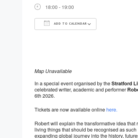
18:00 - 19:00
ADD TO CALENDAR
Download ICS
Google Calenda
Map Unavailable
In a special event organised by the
Stratford Li
celebrated writer, academic and performer
Robe
6th 2026.
Tickets are now available online
here.
Robert will explain the transformative idea that
living things that should be recognised as such 
expanding global journey into the history, futur