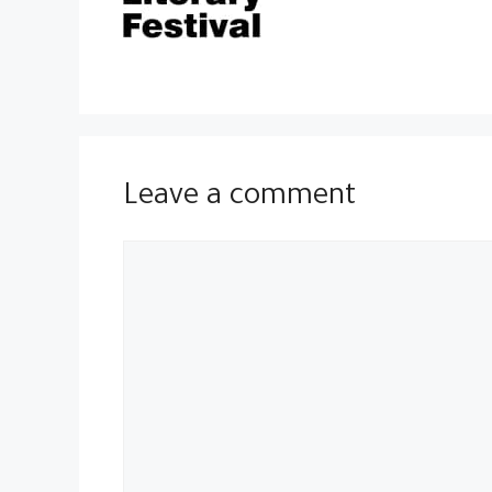
Leave a comment
Comment