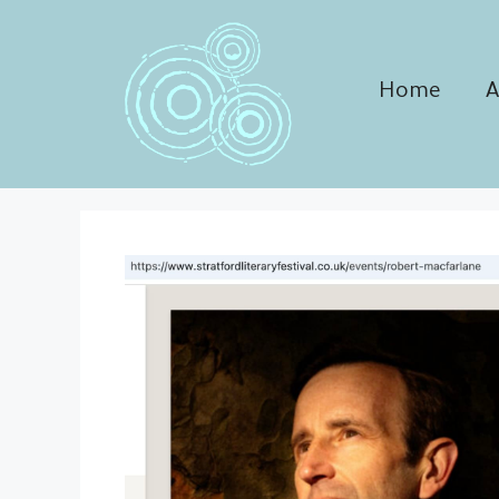
Skip
to
content
Home
A