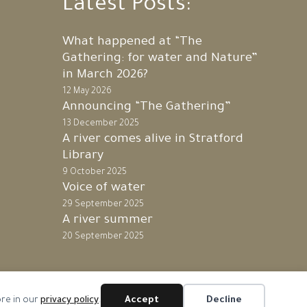
Latest Posts:
What happened at “The
Gathering: for water and Nature”
in March 2026?
12 May 2026
Announcing “The Gathering”
13 December 2025
A river comes alive in Stratford
Library
9 October 2025
Voice of water
29 September 2025
A river summer
20 September 2025
ore in our
privacy policy
.
Accept
Decline