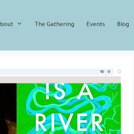
bout
The Gathering
Events
Blog