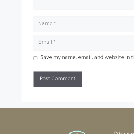
Name
Email
Save my name, email, and website in t