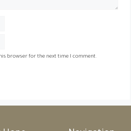
his browser for the next time I comment.