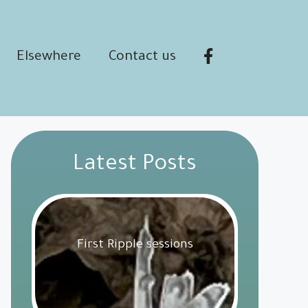
Elsewhere
Contact us
Latest Posts
First Ripple sessions
Get Involved
18 February 2025