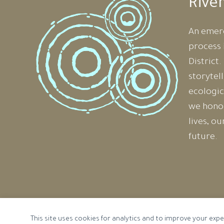
Rive
An emer
process 
District
storytel
ecologic
we honou
lives, o
future.
Cookie preferences
This site uses cookies for analytics and to improve your expe