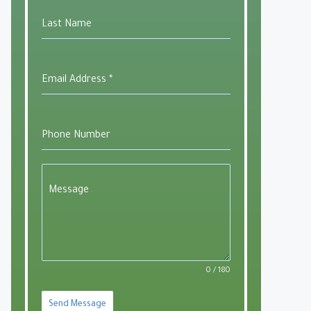
Last Name
utlook Live
Email Address
*
Phone Number
Message
0 / 180
Send Message