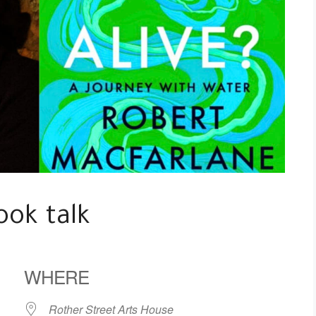
ook talk
WHERE
Rother Street Arts House