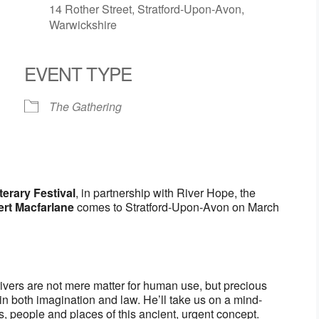
14 Rother Street, Stratford-Upon-Avon,
Warwickshire
EVENT TYPE
r
iCalendar
Office 365
O
The Gathering
terary Festival
, in partnership with River Hope, the
rt Macfarlane
comes to Stratford-Upon-Avon on March
 rivers are not mere matter for human use, but precious
in both imagination and law. He’ll take us on a mind-
es, people and places of this ancient, urgent concept.