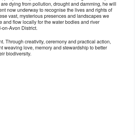
s are dying from pollution, drought and damming, he will
nt now underway to recognise the lives and rights of
 these vast, mysterious presences and landscapes we
 and flow locally for the water bodies and river
-on-Avon District.
ent. Through creativity, ceremony and practical action,
t weaving love, memory and stewardship to better
ir biodiversity.