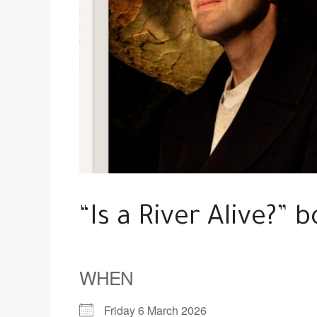
“Is a River Alive?” b
WHEN
Friday 6 March 2026